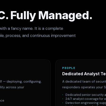
. Fully Managed.
with a fancy name. It is a complete
ple, process, and continuous improvement
PEOPLE
Dedicated Analyst T
f — deploying, configuring,
A dedicated team of securit
lity across your
responders operates your S
Dedicated senior security 
24/7 analyst coverage for 
nce
Detection engineering sup