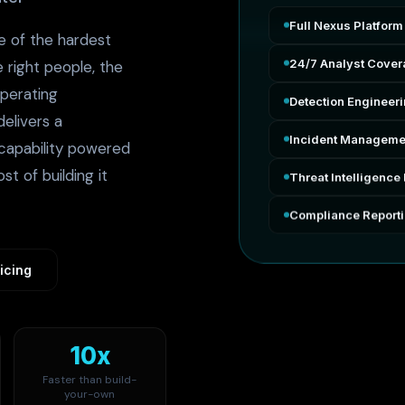
Full Nexus Platform
e of the hardest
24/7 Analyst Cove
e right people, the
operating
Detection Engineer
elivers a
Incident Manageme
capability powered
st of building it
Threat Intelligence 
Compliance Report
icing
10x
Faster than build-
your-own