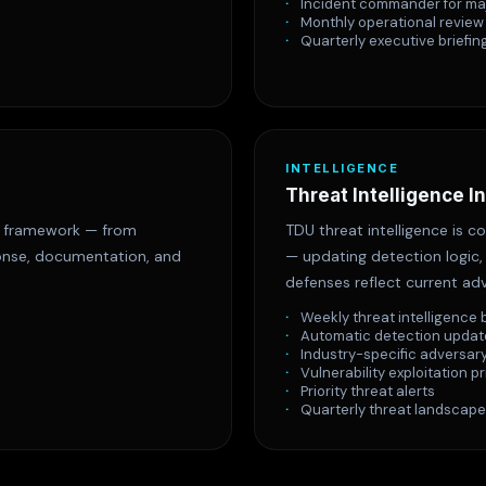
Incident commander for ma
Monthly operational review
Quarterly executive briefin
INTELLIGENCE
Threat Intelligence I
s framework — from
TDU threat intelligence is 
ponse, documentation, and
— updating detection logic, 
defenses reflect current adv
Weekly threat intelligence 
Automatic detection updat
Industry-specific adversary
Vulnerability exploitation pr
Priority threat alerts
Quarterly threat landscape