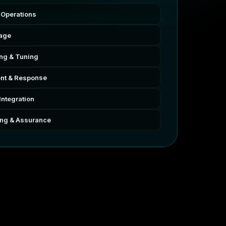
 Operations
rage
ing & Tuning
nt & Response
Integration
ing & Assurance