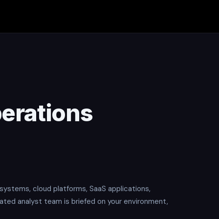
erations
systems, cloud platforms, SaaS applications,
cated analyst team is briefed on your environment,