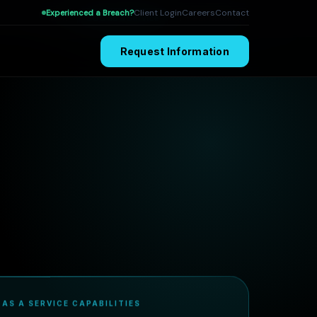
Client Login
Careers
Contact
Experienced a Breach?
MDR
SOC as a Service
Threat Hunting
Request Information
 AS A SERVICE CAPABILITIES