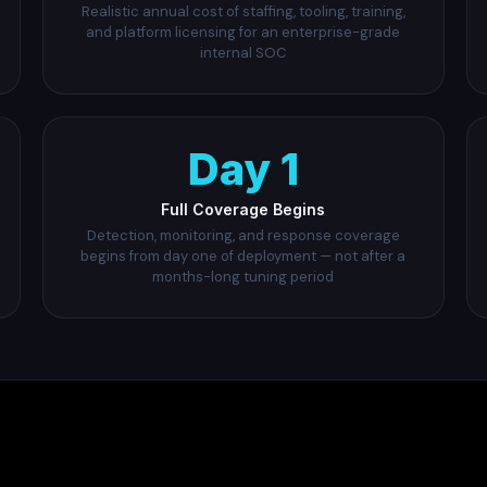
Realistic annual cost of staffing, tooling, training,
and platform licensing for an enterprise-grade
internal SOC
Day 1
Full Coverage Begins
Detection, monitoring, and response coverage
begins from day one of deployment — not after a
months-long tuning period