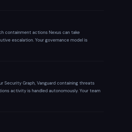
hich containment actions Nexus can take
cutive escalation. Your governance model is
ur Security Graph, Vanguard containing threats
tions activity is handled autonomously. Your team