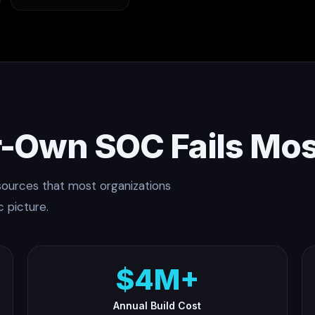
-Own SOC Fails Mos
esources that most organizations
c picture.
$4M+
Annual Build Cost