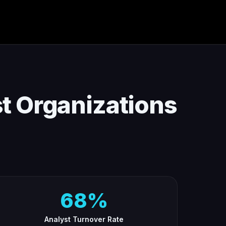
t Organizations
68%
Analyst Turnover Rate