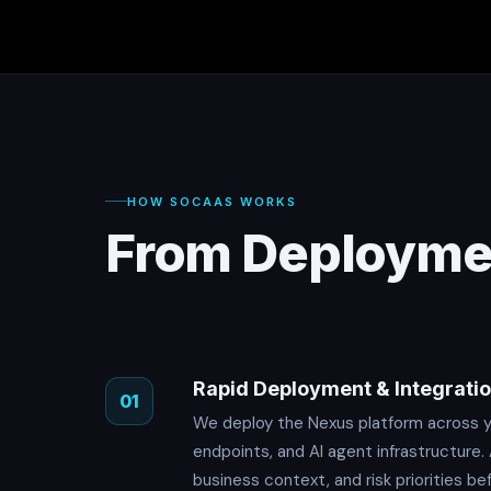
HOW SOCAAS WORKS
From Deploymen
Rapid Deployment & Integrati
01
We deploy the Nexus platform across yo
endpoints, and AI agent infrastructure.
business context, and risk priorities be