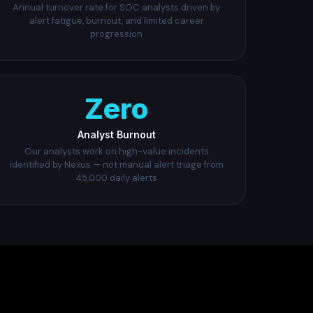
Annual turnover rate for SOC analysts driven by
alert fatigue, burnout, and limited career
progression
Zero
Analyst Burnout
Our analysts work on high-value incidents
identified by Nexus — not manual alert triage from
45,000 daily alerts