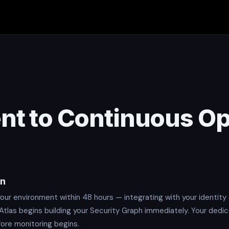
t to Continuous Op
on
ur environment within 48 hours — integrating with your identity 
 Atlas begins building your Security Graph immediately. Your dedi
fore monitoring begins.