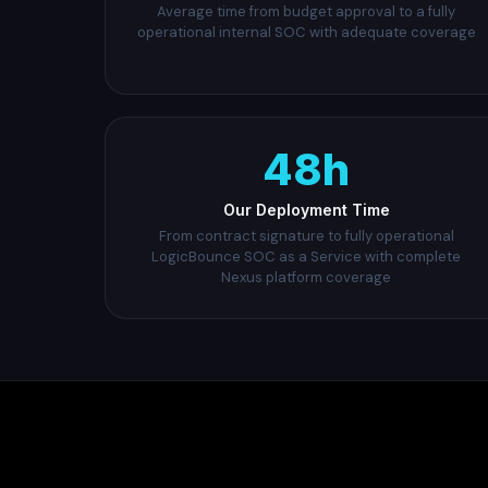
Average time from budget approval to a fully
operational internal SOC with adequate coverage
48h
Our Deployment Time
From contract signature to fully operational
LogicBounce SOC as a Service with complete
Nexus platform coverage