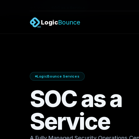
/
Services
SOC as a Service
Logic
Bounce
LogicBounce Services
SOC as a
Service
A Fully Managed Security Operations Cen