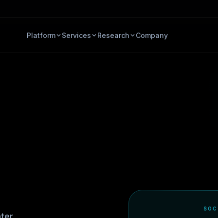
Platform
Services
Research
Company
SOC
ter