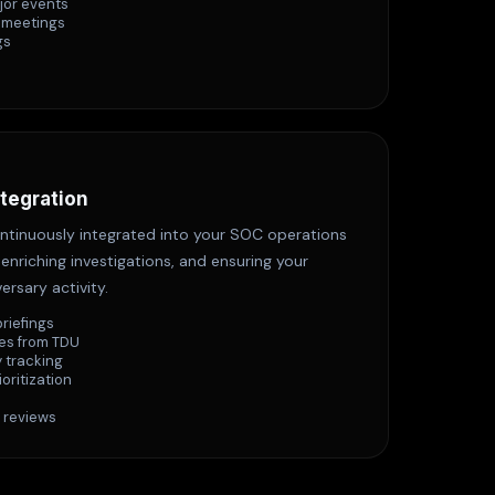
jor events
 meetings
gs
ntegration
continuously integrated into your SOC operations
enriching investigations, and ensuring your
ersary activity.
briefings
es from TDU
 tracking
ioritization
 reviews