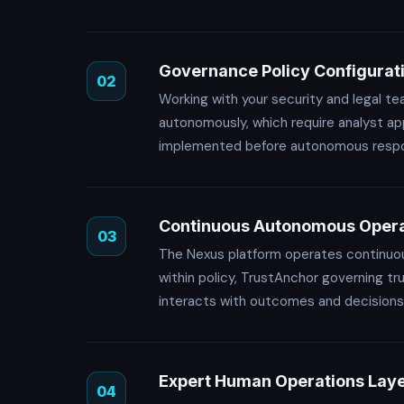
Governance Policy Configurat
02
Working with your security and legal t
autonomously, which require analyst app
implemented before autonomous respons
Continuous Autonomous Opera
03
The Nexus platform operates continuous
within policy, TrustAnchor governing t
interacts with outcomes and decisions,
Expert Human Operations Lay
04