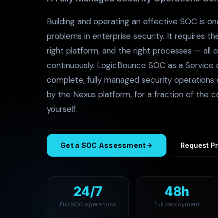
Building and operating an effective SOC is on
problems in enterprise security. It requires th
right platform, and the right processes — all 
continuously. LogicBounce SOC as a Service d
complete, fully managed security operations 
by the Nexus platform, for a fraction of the co
yourself.
Get a SOC Assessment
Request Pr
24/7
48h
Full SOC operations
Full deployment