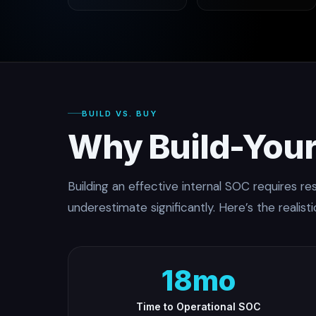
BUILD VS. BUY
Why Build-Your
Building an effective internal SOC requires r
underestimate significantly. Here’s the realisti
18mo
Time to Operational SOC