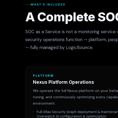
WHAT’S INCLUDED
A Complete SOC
SOC as a Service is not a monitoring service 
security operations function — platform, peo
— fully managed by LogicBounce.
PLATFORM
Nexus Platform Operations
We operate the full Nexus platform on your behal
tuning, and continuously optimizing every capabi
environment.
Full Atlas Security Graph deployment & maintena
Overwatch AI configuration & optimization