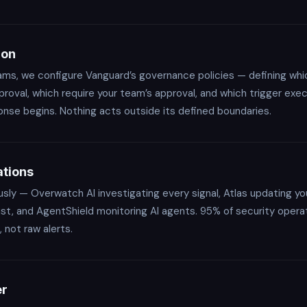
ion
eams, we configure Vanguard’s governance policies — defining w
roval, which require your team’s approval, and which trigger exe
e begins. Nothing acts outside its defined boundaries.
tions
ly — Overwatch AI investigating every signal, Atlas updating yo
rust, and AgentShield monitoring AI agents. 95% of security opera
 not raw alerts.
er