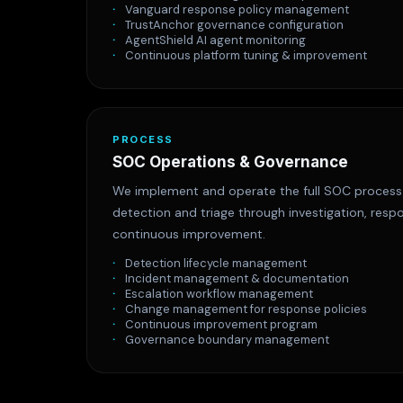
Vanguard response policy management
TrustAnchor governance configuration
AgentShield AI agent monitoring
Continuous platform tuning & improvement
PROCESS
SOC Operations & Governance
We implement and operate the full SOC proces
detection and triage through investigation, res
continuous improvement.
Detection lifecycle management
Incident management & documentation
Escalation workflow management
Change management for response policies
Continuous improvement program
Governance boundary management