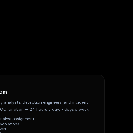
eam
y analysts, detection engineers, and incident
OC function — 24 hours a day, 7 days a week.
analyst assignment
escalations
port