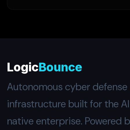
Logic
Bounce
Autonomous cyber defense
infrastructure built for the A
native enterprise. Powered 