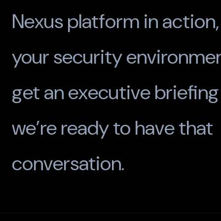
Nexus platform in action,
your security environmen
get an executive briefin
we’re ready to have that
conversation.