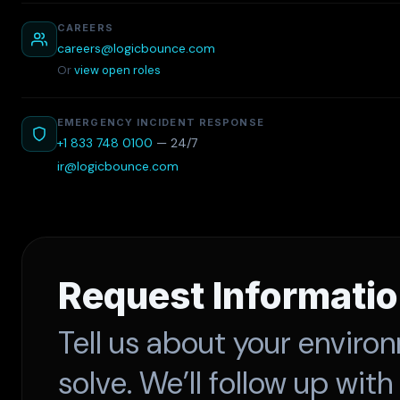
CAREERS
careers@logicbounce.com
Or
view open roles
EMERGENCY INCIDENT RESPONSE
+1 833 748 0100
— 24/7
ir@logicbounce.com
Request Informati
Tell us about your enviro
solve. We’ll follow up with