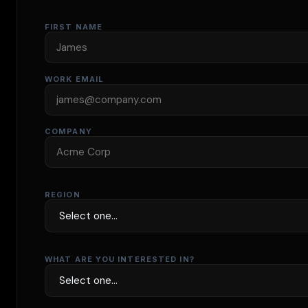
FIRST NAME
WORK EMAIL
COMPANY
REGION
WHAT ARE YOU INTERESTED IN?