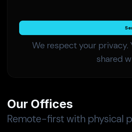
Se
We respect your privacy. 
shared wi
Our Offices
Remote-first with physical p