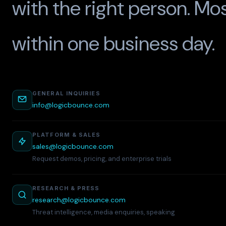
with the right person. Mo
within one business day.
GENERAL INQUIRIES
info@logicbounce.com
PLATFORM & SALES
sales@logicbounce.com
Request demos, pricing, and enterprise trials
RESEARCH & PRESS
research@logicbounce.com
Threat intelligence, media enquiries, speaking