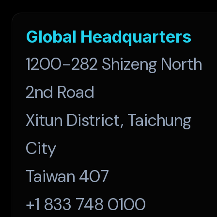
Global Headquarters
1200-282 Shizeng North
2nd Road
Xitun District, Taichung
City
Taiwan 407
+1 833 748 0100