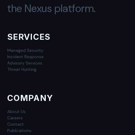
the Nexus platform.
SERVICES
Managed Security
Incident Response
Advisory Services
Threat Hunting
COMPANY
About Us
Careers
Contact
Publications