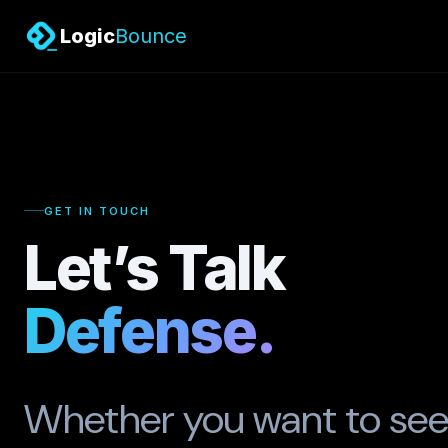
Logic
Bounce
GET IN TOUCH
Let’s Talk
Defense.
Whether you want to see