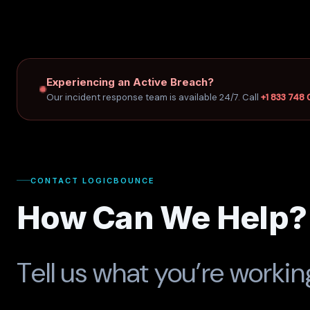
Experiencing an Active Breach?
Our incident response team is available 24/7. Call
+1 833 748
CONTACT LOGICBOUNCE
How Can We Help?
Tell us what you’re worki