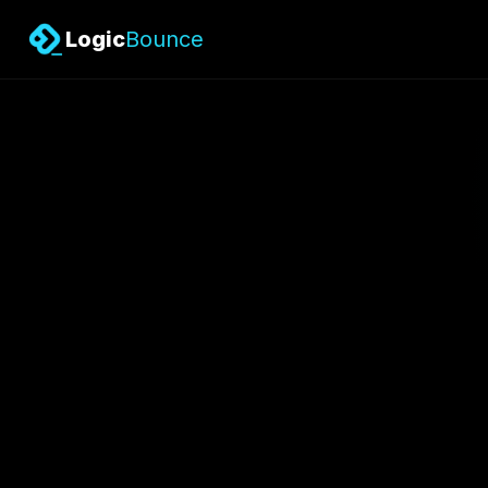
Logic
Bounce