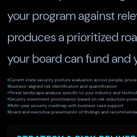
your program against rele
produces a prioritized r
your board can fund and 
Current state security posture evaluation across people, proc
Business-aligned risk identification and quantification
Threat landscape analysis specific to your industry and techno
Security investment prioritization based on risk reduction poten
Multi-year security roadmap with business case support
Board and executive presentation of findings and recommenda