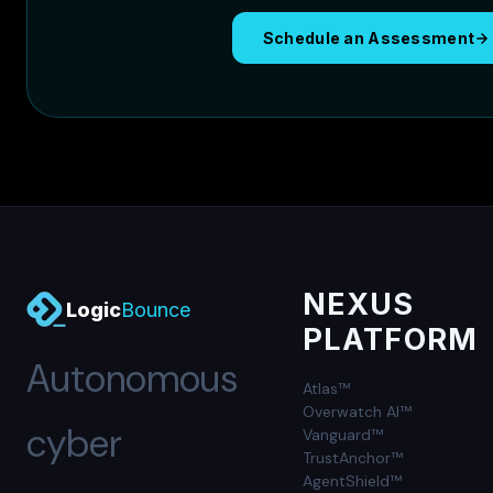
Schedule an Assessment
NEXUS
Logic
Bounce
PLATFORM
Autonomous
Atlas™
Overwatch AI™
cyber
Vanguard™
TrustAnchor™
AgentShield™