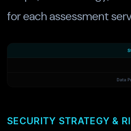
for each assessment serv
S
Data P
SECURITY STRATEGY & R