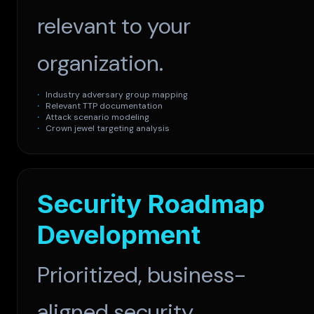
relevant to your
organization.
Industry adversary group mapping
Relevant TTP documentation
Attack scenario modeling
Crown jewel targeting analysis
Security Roadmap
Development
Prioritized, business-
aligned security