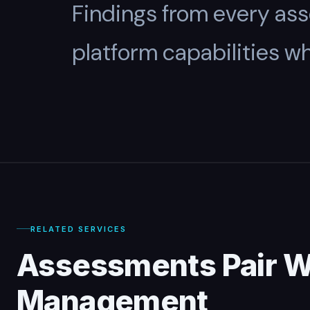
Findings from every as
platform capabilities w
RELATED SERVICES
Assessments Pair W
Management