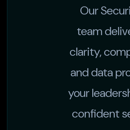
Our Secur
team deliv
clarity, com
and data pr
your leaders
confident s