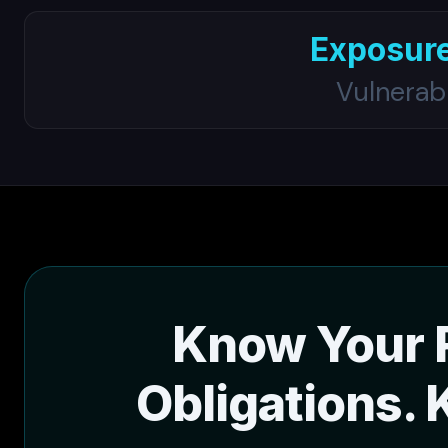
Exposur
Vulnerab
Know Your 
Obligations. 