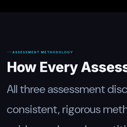
ASSESSMENT METHODOLOGY
How Every Asses
All three assessment disci
consistent, rigorous me