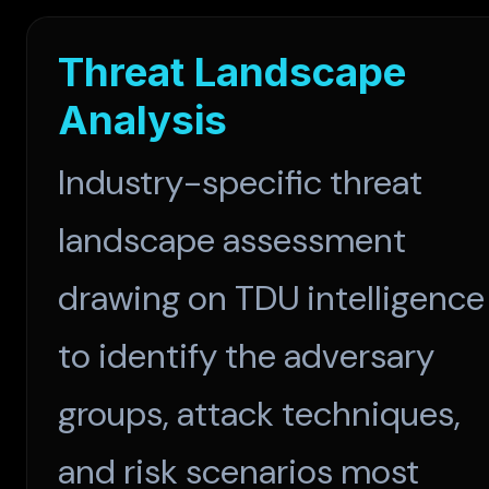
Threat Landscape
Analysis
Industry-specific threat
landscape assessment
drawing on TDU intelligence
to identify the adversary
groups, attack techniques,
and risk scenarios most