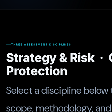
THREE ASSESSMENT DISCIPLINES
Strategy & Risk ·
Protection
Select a discipline below 
scope, methodology, and 