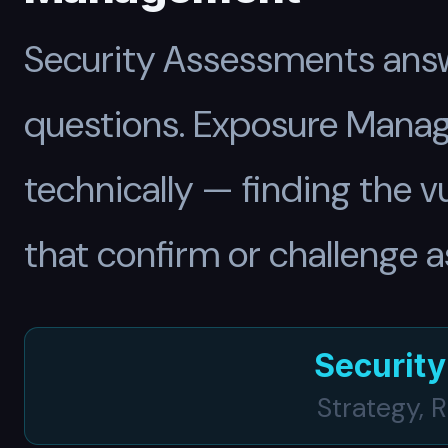
Security Assessments answ
questions. Exposure Manag
technically — finding the v
that confirm or challenge 
Securit
Strategy, 