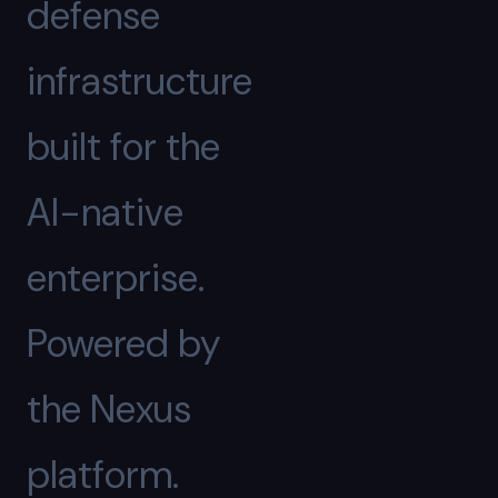
defense
infrastructure
built for the
AI-native
enterprise.
Powered by
the Nexus
platform.