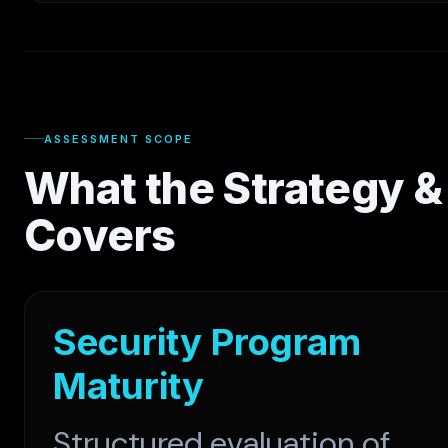
ASSESSMENT SCOPE
What the Strategy 
Covers
Security Program
Maturity
Structured evaluation of