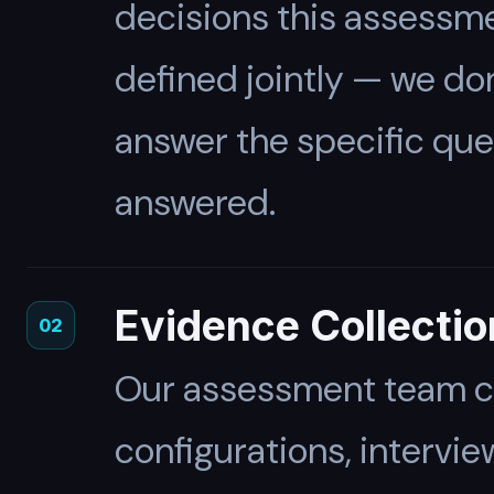
decisions this assessme
defined jointly — we do
answer the specific qu
answered.
Evidence Collectio
02
Our assessment team co
configurations, intervi