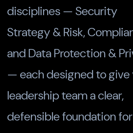
disciplines — Security
Strategy & Risk, Complia
and Data Protection & Pr
— each designed to give 
leadership team a clear,
defensible foundation for