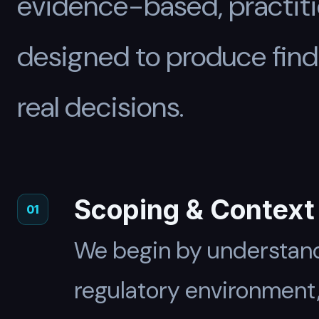
evidence-based, practiti
designed to produce find
real decisions.
Scoping & Context
01
We begin by understand
regulatory environment