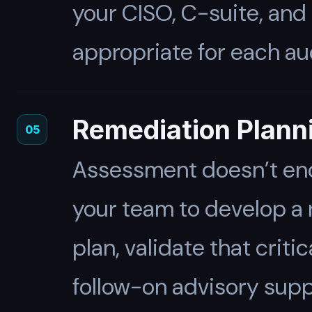
your CISO, C-suite, and
appropriate for each au
Remediation Plann
05
Assessment doesn’t end 
your team to develop a r
plan, validate that crit
follow-on advisory sup