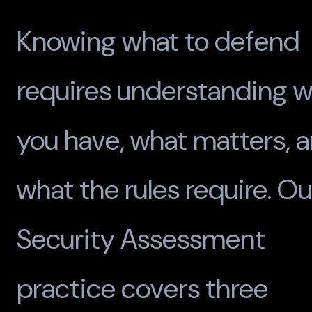
Knowing what to defend
requires understanding 
you have, what matters, 
what the rules require. Ou
Security Assessment
practice covers three