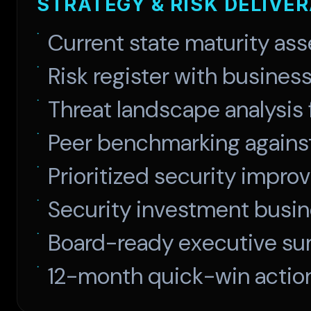
STRATEGY & RISK DELIVE
Current state maturity as
Risk register with busines
Threat landscape analysis 
Peer benchmarking agains
Prioritized security imp
Security investment busi
Board-ready executive su
12-month quick-win actio