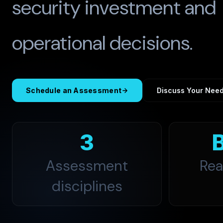
security investment and
operational decisions.
Schedule an Assessment
Discuss Your Nee
3
Assessment
Rea
disciplines