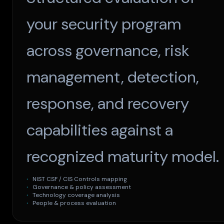
your security program
across governance, risk
management, detection,
response, and recovery
capabilities against a
recognized maturity model.
NIST CSF / CIS Controls mapping
Governance & policy assessment
Technology coverage analysis
People & process evaluation