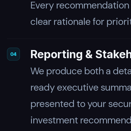
Every recommendation is
clear rationale for priori
Reporting & Stake
04
We produce both a detai
ready executive summary
presented to your secur
investment recommendat