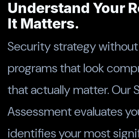
Understand Your Re
It Matters.
Security strategy withou
programs that look compr
that actually matter. Our 
Assessment evaluates you
identifies your most sign