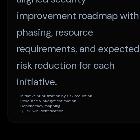
improvement roadmap with
phasing, resource
requirements, and expected
risk reduction for each
initiative.
Initiative prioritization by risk reduction
Resource & budget estimation
Dependency mapping
Quick-win identification