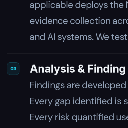
applicable deploys the
evidence collection acro
and AI systems. We test
Analysis & Findin
03
Findings are developed
Every gap identified is
Every risk quantified 