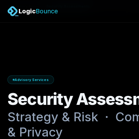
/
Advisory Services
Security Assessments
Logic
Bounce
Advisory Services
Security Assess
Strategy & Risk · Com
& Privacy