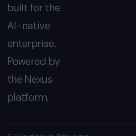
built for the
AI-native
enterprise.
Powered by
the Nexus
platform.
© 2026 LogicBounce Inc. All rights reserved.