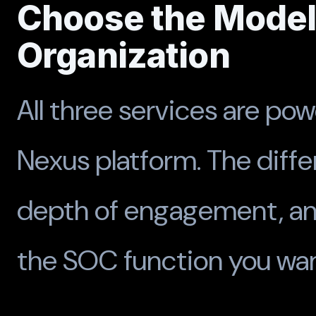
Choose the Model 
Organization
All three services are pow
Nexus platform. The diffe
depth of engagement, a
the SOC function you want