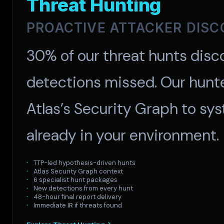
Threat Hunting
PROACTIVE ATTACKER DIS
30% of our threat hunts disco
detections missed. Our hunt
Atlas’s Security Graph to sys
already in your environment.
TTP-led hypothesis-driven hunts
Atlas Security Graph context
6 specialist hunt packages
New detections from every hunt
48-hour final report delivery
Immediate IR if threats found