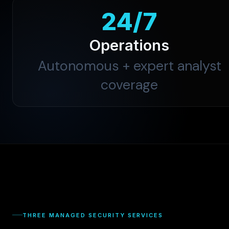
24/7
Operations
Autonomous + expert analyst
coverage
THREE MANAGED SECURITY SERVICES