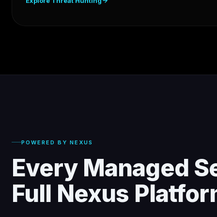
Explore Threat Hunting
POWERED BY NEXUS
Every Managed Se
Full Nexus Platfo