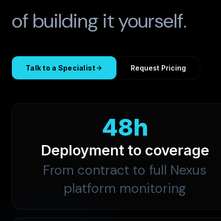
of building it yourself.
Talk to a Specialist
Request Pricing
48h
Deployment to coverage
From contract to full Nexus
platform monitoring