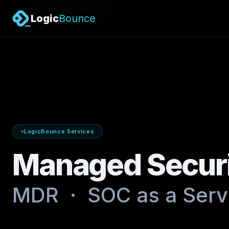
/
Services
Managed Security
Logic
Bounce
LogicBounce Services
Managed Secur
MDR · SOC as a Servi