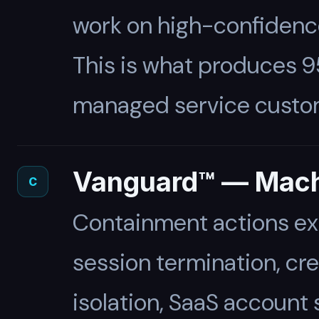
work on high-confidence 
This is what produces 9
managed service custo
Vanguard™ — Mach
C
Containment actions ex
session termination, cr
isolation, SaaS account