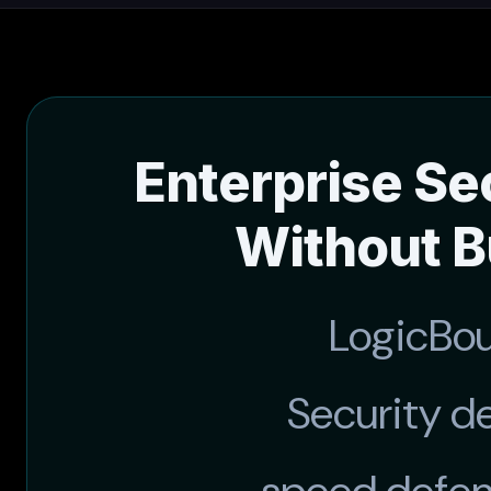
Enterprise Se
Without B
LogicBo
Security d