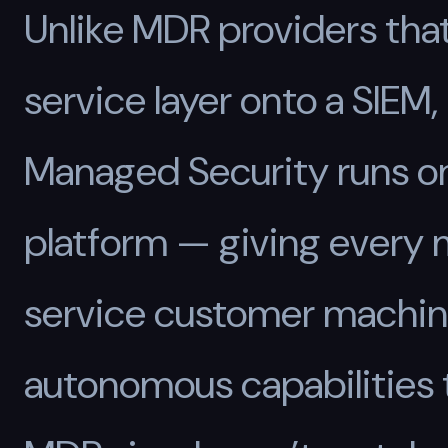
Unlike MDR providers that
service layer onto a SIEM
Managed Security runs o
platform — giving every
service customer machi
autonomous capabilities 