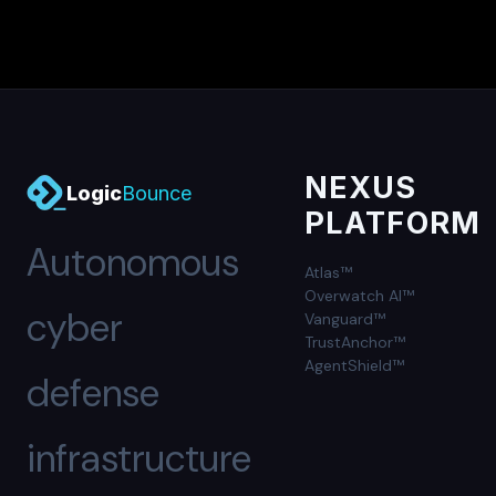
NEXUS
Logic
Bounce
PLATFORM
Autonomous
Atlas™
Overwatch AI™
cyber
Vanguard™
TrustAnchor™
AgentShield™
defense
infrastructure