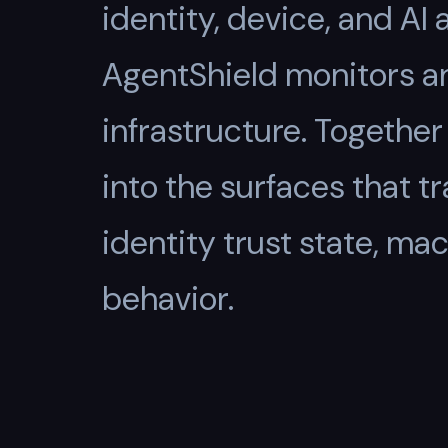
identity, device, and AI
AgentShield monitors a
infrastructure. Togeth
into the surfaces that 
identity trust state, mac
behavior.