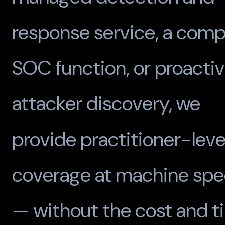
response service, a comp
SOC function, or proacti
attacker discovery, we
provide practitioner-leve
coverage at machine sp
— without the cost and t