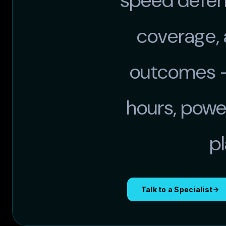
speed defens
coverage,
outcomes —
hours, powe
p
Talk to a Specialist