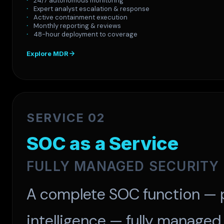
24/7 autonomous monitoring
Expert analyst escalation & response
Active containment execution
Monthly reporting & reviews
48-hour deployment to coverage
Explore MDR
SERVICE 02
SOC as a Service
FULLY MANAGED SECURITY
A complete SOC function — p
intelligence — fully managed