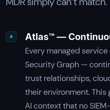
MDR simply can’t match.
Atlas™ — Continuo
A
Every managed service c
Security Graph — contin
trust relationships, clo
their environment. This
AI context that no SIEM