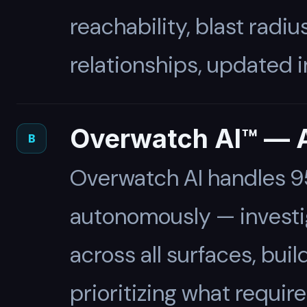
reachability, blast radiu
relationships, updated in
Overwatch AI™ — A
B
Overwatch AI handles 95
autonomously — investig
across all surfaces, buil
prioritizing what requir