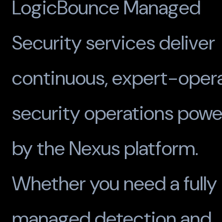
LogicBounce Managed
Security services deliver
continuous, expert-oper
security operations pow
by the Nexus platform.
Whether you need a fully
managed detection and