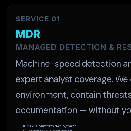
SERVICE 01
MDR
MANAGED DETECTION & RE
Machine-speed detection an
expert analyst coverage. We
environment, contain threats,
documentation — without you
Full Nexus platform deployment