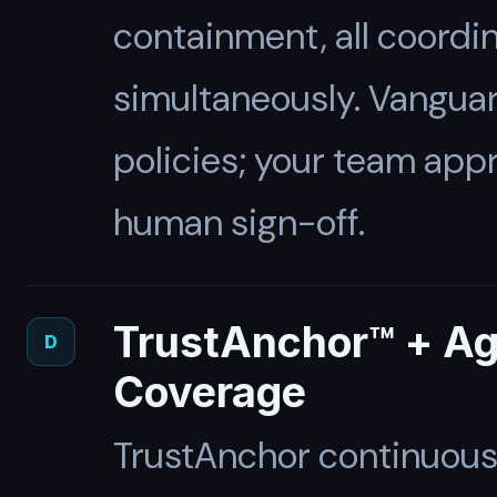
containment, all coordi
simultaneously. Vanguar
policies; your team app
human sign-off.
TrustAnchor™ + A
D
Coverage
TrustAnchor continuousl