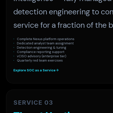
detection engineering to com
service for a fraction of the
Complete Nexus platform operations
Dedicated analyst team assignment
Detection engineering & tuning
Compliance reporting support
vCISO advisory (enterprise tier)
Quarterly red team exercises
Explore SOC as a Service
SERVICE 03