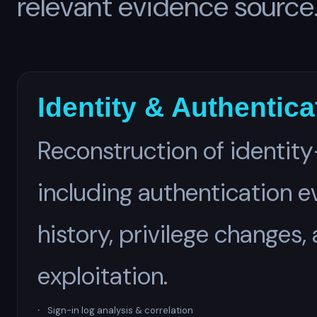
relevant evidence source
Identity & Authentic
Reconstruction of identity
including authentication e
history, privilege changes,
exploitation.
Sign-in log analysis & correlation