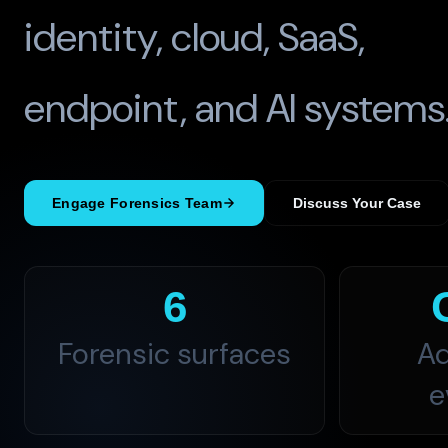
identity, cloud, SaaS,
endpoint, and AI systems
Engage Forensics Team
Discuss Your Case
6
Forensic surfaces
Ad
e