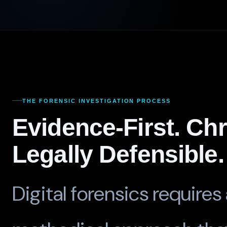
THE FORENSIC INVESTIGATION PROCESS
Evidence-First. Ch
Legally Defensible.
Digital forensics requires 