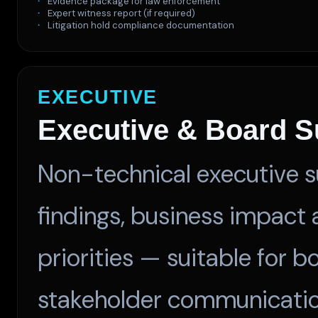
Evidence package for law enforcement
Expert witness report (if required)
Litigation hold compliance documentation
EXECUTIVE
Executive & Board 
Non-technical executive s
findings, business impact
priorities — suitable for 
stakeholder communicatio