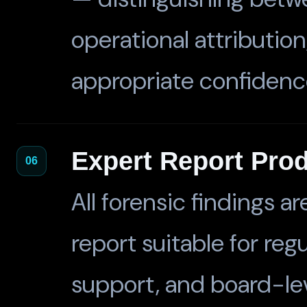
operational attribution
appropriate confidence
Expert Report Pro
06
All forensic findings 
report suitable for reg
support, and board-lev