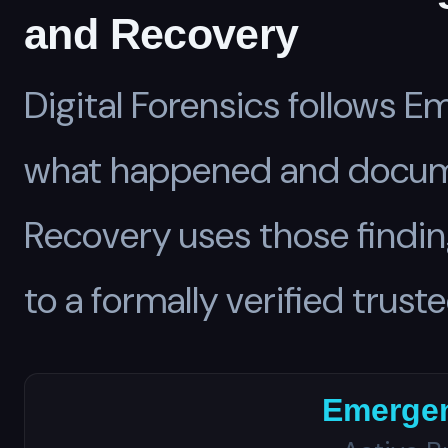
and Recovery
Digital Forensics follows
what happened and documen
Recovery uses those findin
to a formally verified truste
Emerge