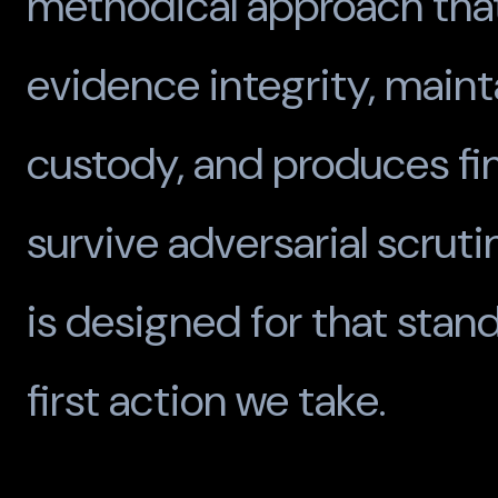
methodical approach tha
evidence integrity, maint
custody, and produces fi
survive adversarial scruti
is designed for that stan
first action we take.