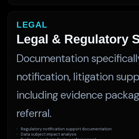
LEGAL
Legal & Regulatory 
Documentation specificall
notification, litigation su
including evidence packag
referral.
Regulatory notification support documentation
Data subject impact analysis