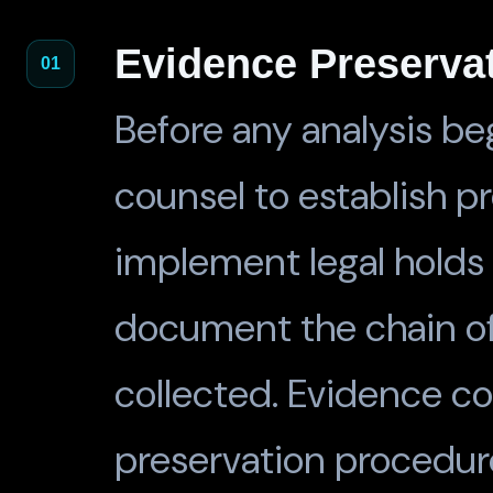
Evidence Preserva
01
Before any analysis beg
counsel to establish pr
implement legal holds 
document the chain of
collected. Evidence co
preservation procedur