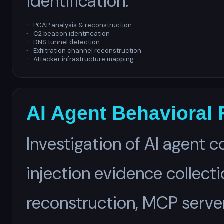
identification.
PCAP analysis & reconstruction
C2 beacon identification
DNS tunnel detection
Exfiltration channel reconstruction
Attacker infrastructure mapping
AI Agent Behavioral 
Investigation of AI agent
injection evidence collect
reconstruction, MCP serv