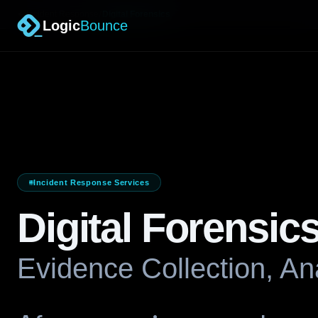
/
Incident Response
Digital Forensics
Logic
Bounce
Incident Response Services
Digital Forensic
Evidence Collection, Ana