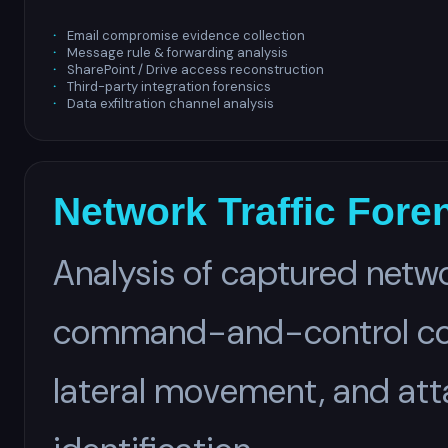
Email compromise evidence collection
Message rule & forwarding analysis
SharePoint / Drive access reconstruction
Third-party integration forensics
Data exfiltration channel analysis
Network Traffic Fore
Analysis of captured netwo
command-and-control comm
lateral movement, and atta