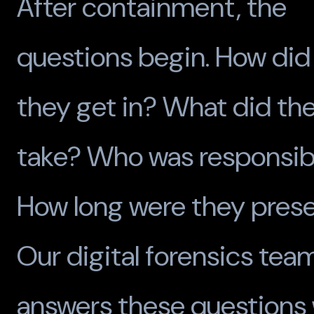
After containment, the
questions begin. How did
they get in? What did th
take? Who was responsib
How long were they pres
Our digital forensics tea
answers these questions 