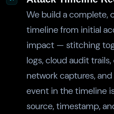
We build a complete, c
timeline from initial ac
impact — stitching to
logs, cloud audit trails
network captures, and 
event in the timeline i
source, timestamp, an