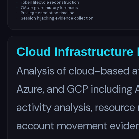
Token lifecycle reconstruction
OAuth grant history forensics
Privilege escalation timeline
Session hijacking evidence collection
Cloud Infrastructure
Analysis of cloud-based a
Azure, and GCP including A
activity analysis, resource
account movement eviden