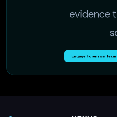
evidence t
s
Engage Forensics Team