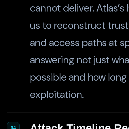
cannot deliver. Atlas’s 
us to reconstruct trust
and access paths at sp
answering not just wh
possible and how long
exploitation.
Attack Timeline Re
04