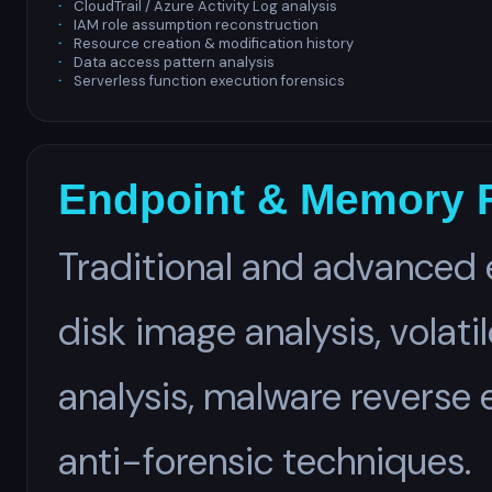
CloudTrail / Azure Activity Log analysis
IAM role assumption reconstruction
Resource creation & modification history
Data access pattern analysis
Serverless function execution forensics
Endpoint & Memory 
Traditional and advanced 
disk image analysis, volat
analysis, malware reverse 
anti-forensic techniques.