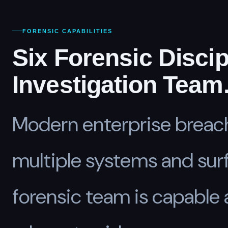
FORENSIC CAPABILITIES
Six Forensic Discip
Investigation Team
Modern enterprise breac
multiple systems and sur
forensic team is capable