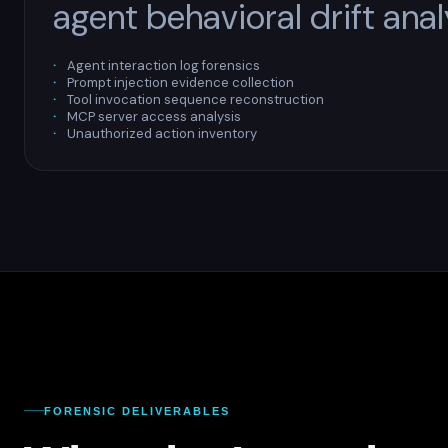
agent behavioral drift anal
Agent interaction log forensics
Prompt injection evidence collection
Tool invocation sequence reconstruction
MCP server access analysis
Unauthorized action inventory
FORENSIC DELIVERABLES