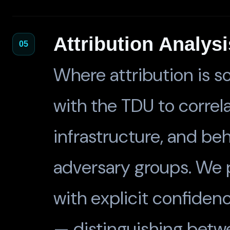
Attribution Analysi
05
Where attribution is s
with the TDU to correl
infrastructure, and be
adversary groups. We 
with explicit confiden
— distinguishing betwe