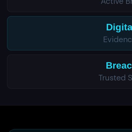
Active 
Digit
Evidenc
Breac
Trusted S