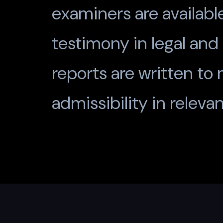
examiners are availabl
testimony in legal and
reports are written to
admissibility in relevan