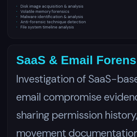
Disk image acquisition & analysis
Volatile memory forensics
Malware identification & analysis
Anti-forensic technique detection
File system timeline analysis
SaaS & Email Forens
Investigation of SaaS-base
email compromise evidence
sharing permission history
movement documentation