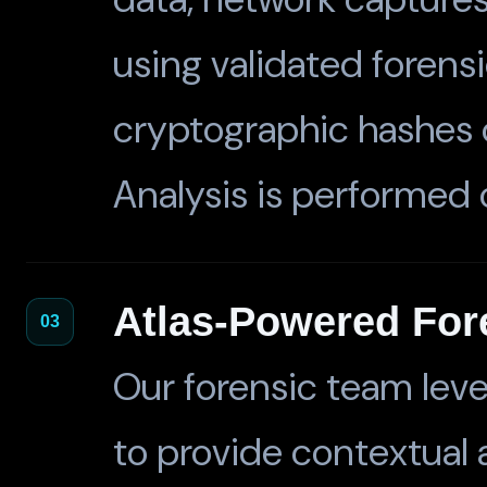
using validated forens
cryptographic hashes 
Analysis is performed o
Atlas-Powered For
03
Our forensic team lev
to provide contextual a