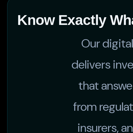
Know Exactly Wha
Our digita
delivers inv
that answe
from regulat
insurers, a