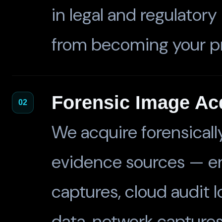
in legal and regulator
from becoming your p
Forensic Image Acq
02
We acquire forensically
evidence sources — e
captures, cloud audit lo
data, network captures