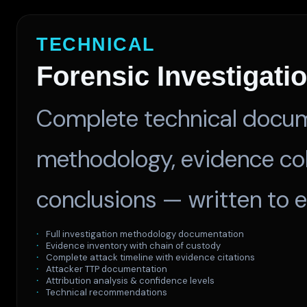
TECHNICAL
Forensic Investigati
Complete technical docume
methodology, evidence coll
conclusions — written to 
Full investigation methodology documentation
Evidence inventory with chain of custody
Complete attack timeline with evidence citations
Attacker TTP documentation
Attribution analysis & confidence levels
Technical recommendations