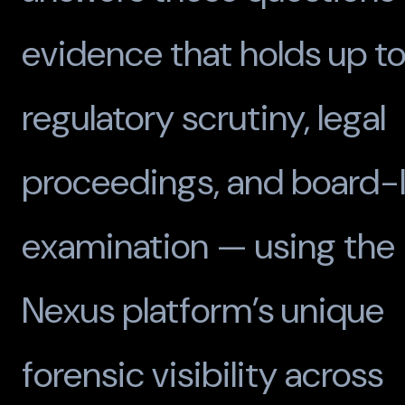
evidence that holds up t
regulatory scrutiny, legal
proceedings, and board-l
examination — using the
Nexus platform’s unique
forensic visibility across