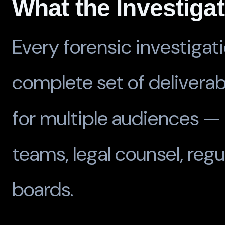
What the Investiga
Every forensic investigat
complete set of delivera
for multiple audiences —
teams, legal counsel, regu
boards.