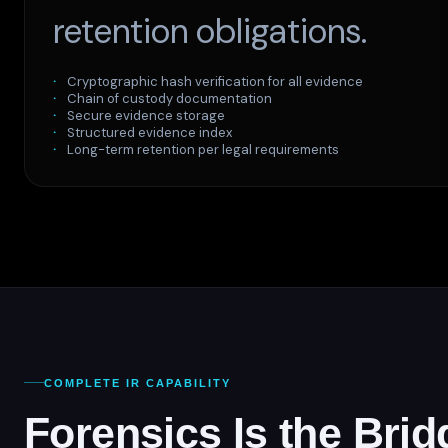
retention obligations.
Cryptographic hash verification for all evidence
Chain of custody documentation
Secure evidence storage
Structured evidence index
Long-term retention per legal requirements
COMPLETE IR CAPABILITY
Forensics Is the Br