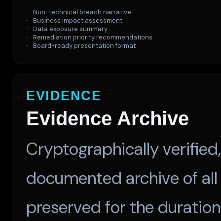
Non-technical breach narrative
Business impact assessment
Data exposure summary
Remediation priority recommendations
Board-ready presentation format
EVIDENCE
Evidence Archive
Cryptographically verifie
documented archive of all
preserved for the duration