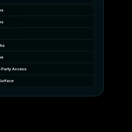
hs
hs
ths
pe
-Party Access
Surface