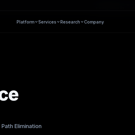
Identity Security
A
Platform
Services
Research
Company
ace
Path Elimination