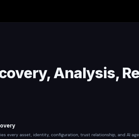
covery, Analysis, R
covery
ies every asset, identity, configuration, trust relationship, and AI 