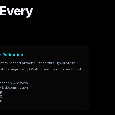
 Every
e Reduction
ntity-based attack surface through privilege
unt management, OAuth grant cleanup, and trust
fication & removal
y & decommission
up
ng
on