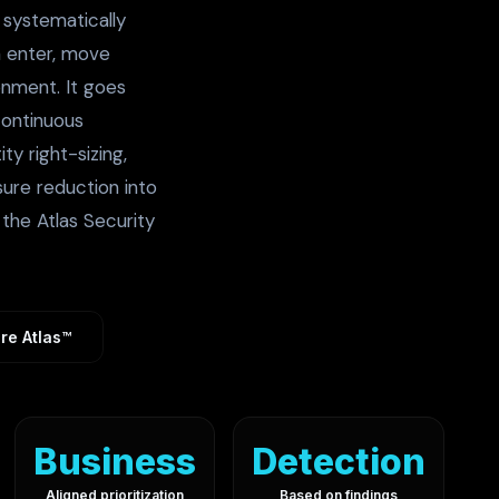
f systematically
n enter, move
onment. It goes
continuous
ty right-sizing,
sure reduction into
the Atlas Security
re Atlas™
Business
Detection
Aligned prioritization
Based on findings