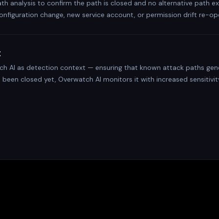
ath analysis to confirm the path is closed and no alternative path e
onfiguration change, new service account, or permission drift re-op
t
ch AI as detection context — ensuring that known attack paths gener
t been closed yet, Overwatch AI monitors it with increased sensitivity