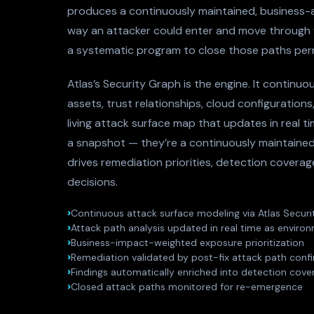
produces a continuously maintained, business-a
way an attacker could enter and move through
a systematic program to close those paths per
Atlas’s Security Graph is the engine. It continuou
assets, trust relationships, cloud configurations
living attack surface map that updates in real t
a snapshot — they’re a continuously maintained
drives remediation priorities, detection covera
decisions.
Continuous attack surface modeling via Atlas Secur
Attack path analysis updated in real time as envir
Business-impact-weighted exposure prioritization
Remediation validated by post-fix attack path conf
Findings automatically enriched into detection cove
Closed attack paths monitored for re-emergence