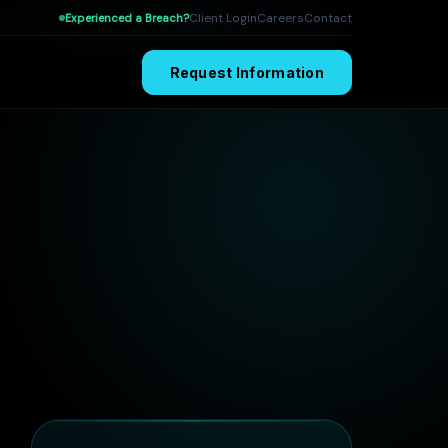
Client Login
Careers
Contact
Experienced a Breach?
I Security
Attack Surface Engineering
Publications
Request Information