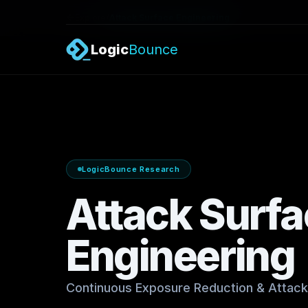
/
Explore
Attack Surface Engineering
Logic
Bounce
LogicBounce Research
Attack Surf
Engineering
Continuous Exposure Reduction & Attack 