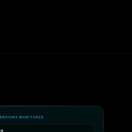
MENSIONS MONITORED
ce