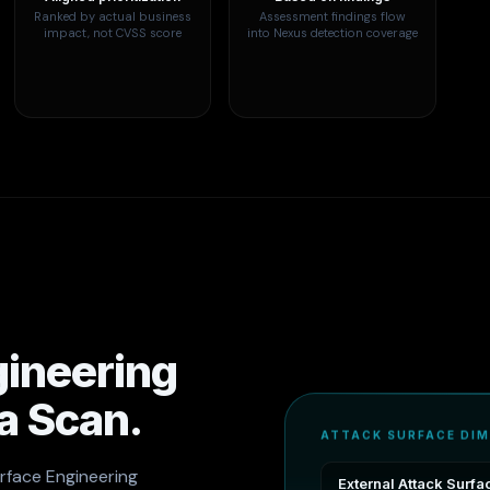
Ranked by actual business
Assessment findings flow
impact, not CVSS score
into Nexus detection coverage
gineering
 a Scan.
ATTACK SURFACE DI
urface Engineering
External Attack Surfa