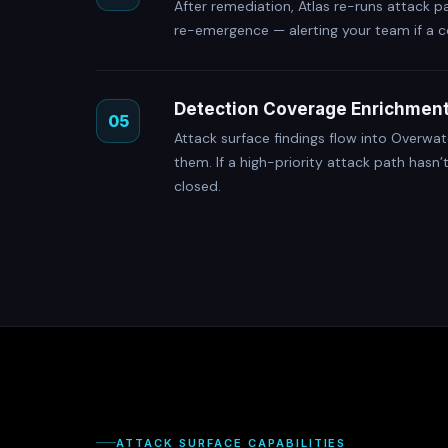
After remediation, Atlas re-runs attack p
re-emergence — alerting your team if a c
Detection Coverage Enrichmen
05
Attack surface findings flow into Overwat
them. If a high-priority attack path hasn’
closed.
ATTACK SURFACE CAPABILITIES