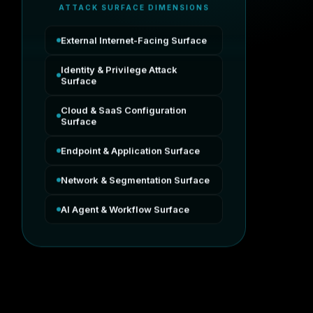
ATTACK SURFACE DIMENSIONS
External Internet-Facing Surface
Identity & Privilege Attack
Surface
Cloud & SaaS Configuration
Surface
Endpoint & Application Surface
Network & Segmentation Surface
AI Agent & Workflow Surface