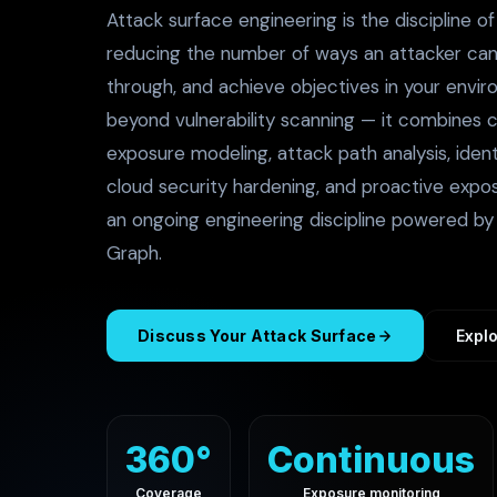
Attack surface engineering is the discipline o
reducing the number of ways an attacker ca
through, and achieve objectives in your envir
beyond vulnerability scanning — it combines 
exposure modeling, attack path analysis, identi
cloud security hardening, and proactive expo
an ongoing engineering discipline powered by 
Graph.
Discuss Your Attack Surface
Explo
360°
Continuous
Coverage
Exposure monitoring