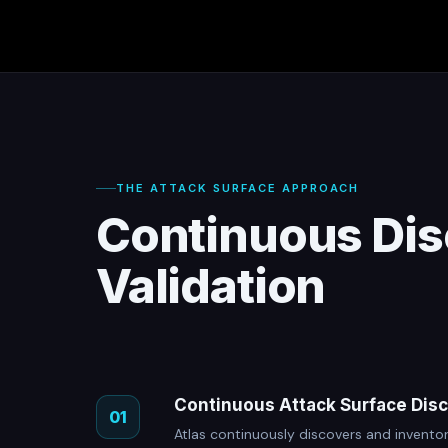
THE ATTACK SURFACE APPROACH
Continuous Dis
Validation
Continuous Attack Surface Dis
01
Atlas continuously discovers and inventor