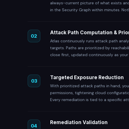
always-current picture of what exists an
in the Security Graph within minutes. Not
Attack Path Computation & Prior
02
Atlas continuously runs attack path analy
targets. Paths are prioritized by reachabi
close first, updated continuously as you
Targeted Exposure Reduction
03
With prioritized attack paths in hand, y
permissions, tightening cloud configurati
Every remediation is tied to a specific att
Remediation Validation
04