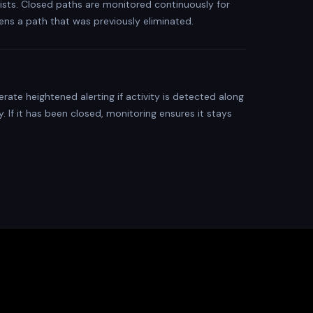
xists. Closed paths are monitored continuously for
ens a path that was previously eliminated.
ate heightened alerting if activity is detected along
. If it has been closed, monitoring ensures it stays