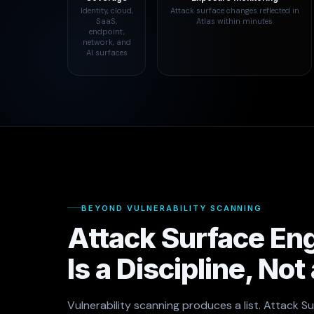
Identity, cloud,
Attack surface changes reflected in
SaaS,
Atlas within minutes
endpoint,
network, and
AI surfaces
BEYOND VULNERABILITY SCANNING
Attack Surface En
Is a Discipline, Not
Vulnerability scanning produces a list. Attack S