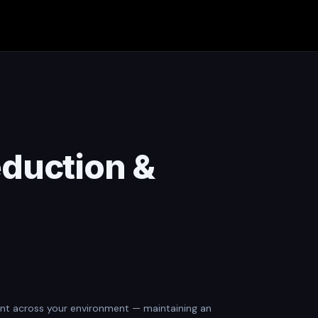
eduction &
agent across your environment — maintaining an