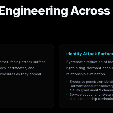
 Engineering Across
Identity Attack Surfac
ernet-facing attack surface
Systematic reduction of ide
es, certificates, and
right-sizing, dormant acco
exposures as they appear.
relationship elimination.
Excessive permission identi
Dormant account discover
OAuth grant audit & clean
Service account right-sizi
Trust relationship eliminati