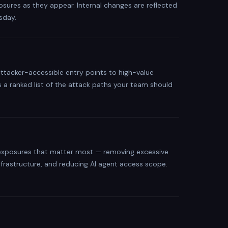
osures as they appear. Internal changes are reflected
sday.
attacker-accessible entry points to high-value
 is a ranked list of the attack paths your team should
e exposures that matter most — removing excessive
infrastructure, and reducing AI agent access scope.