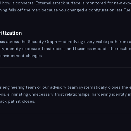
d how it connects. External attack surface is monitored for new exp
hing falls off the map because you changed a configuration last Tue
itization
sis across the Security Graph — identifying every viable path from 
lity, identity exposure, blast radius, and business impact. The result
r environment changes.
our engineering team or our advisory team systematically closes th
ons, eliminating unnecessary trust relationships, hardening identity 
ack path it closes.