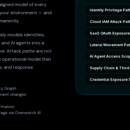
ligned model of every
Identity Privilege Pat
 your environment — and
manently.
Cloud IAM Attack Pat
SaaS OAuth Exposure
sly models identities,
, and AI agents into a
Lateral Movement Pa
ime. Attack paths are not
AI Agent Access Sco
 operational model that
ge, and response
Supply Chain & Third
Credential Exposure 
ity Graph
onment changes
irmation
rage via Overwatch AI