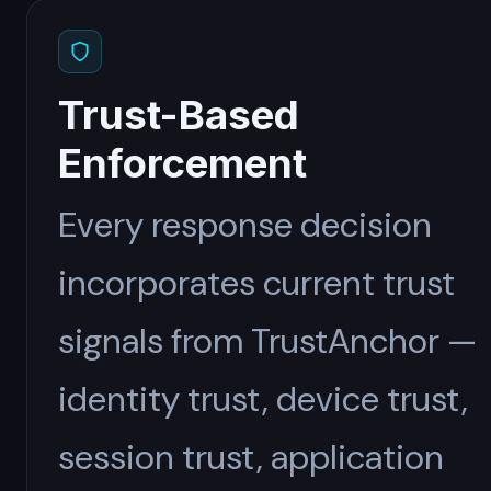
Trust-Based
Enforcement
Every response decision
incorporates current trust
signals from TrustAnchor —
identity trust, device trust,
session trust, application