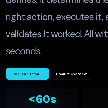
right action, executes it,
validates it worked. All wi
seconds.
Request Demo
Product Overview
<60s