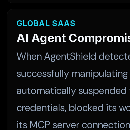
GLOBAL SAAS
AI Agent Compromi
When AgentShield detecte
successfully manipulating 
automatically suspended t
credentials, blocked its w
its MCP server connection