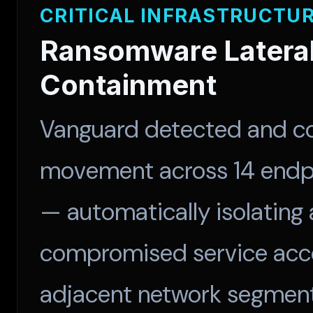
CRITICAL INFRASTRUCTU
Ransomware Latera
Containment
Vanguard detected and co
movement across 14 endpo
— automatically isolating 
compromised service acco
adjacent network segments