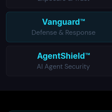
Vanguard™
Defense & Response
AgentShield™
AI Agent Security