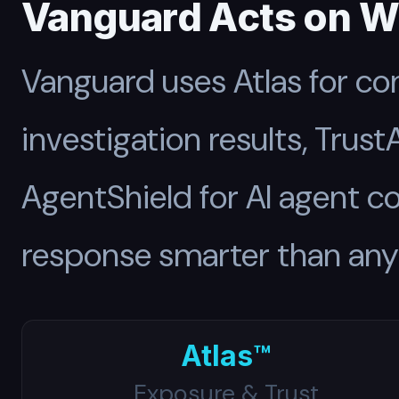
Vanguard Acts on W
Vanguard uses Atlas for co
investigation results, Trust
AgentShield for AI agent 
response smarter than any 
Atlas™
Exposure & Trust