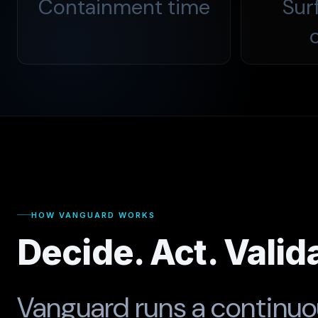
Containment time
Sur
HOW VANGUARD WORKS
Decide. Act. Valid
Vanguard runs a continu