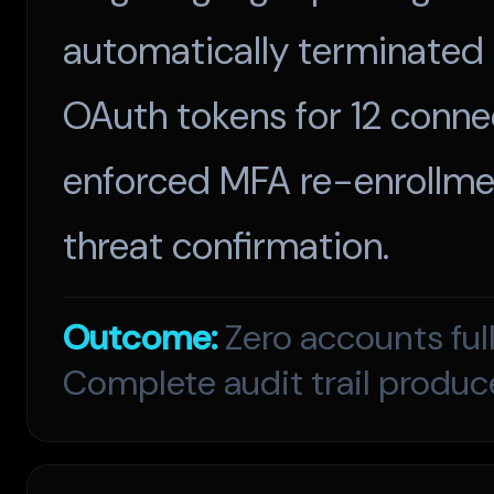
automatically terminated 
OAuth tokens for 12 conne
enforced MFA re-enrollmen
threat confirmation.
Outcome:
Zero accounts ful
Complete audit trail produc