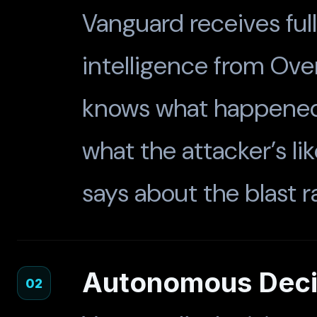
Vanguard receives full
intelligence from Over
knows what happened,
what the attacker’s li
says about the blast r
Autonomous Decis
02