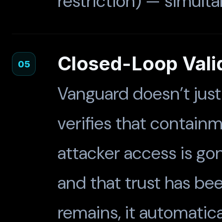
restriction) — simult
Closed-Loop Vali
05
Vanguard doesn’t just
verifies that contai
attacker access is go
and that trust has been
remains, it automatica