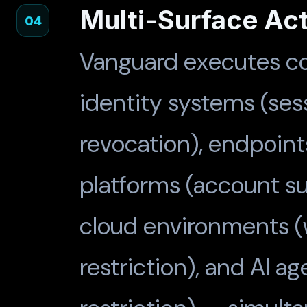
Multi-Surface Ac
04
Vanguard executes co
identity systems (ses
revocation), endpoints 
platforms (account su
cloud environments (
restriction), and AI a