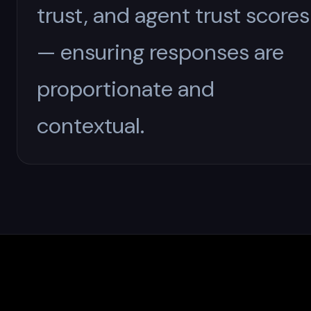
trust, and agent trust scores
— ensuring responses are
proportionate and
contextual.