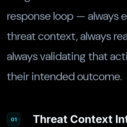
response loop — always e
threat context, always rea
always validating that ac
their intended outcome.
Threat Context I
01