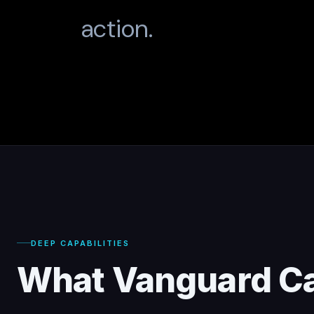
action.
DEEP CAPABILITIES
What Vanguard C