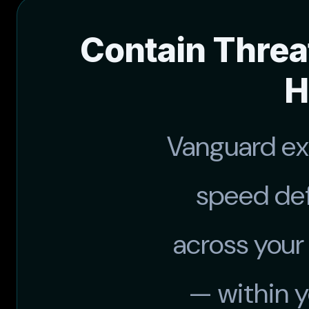
Contain Threa
H
Vanguard e
speed def
across your
— within 