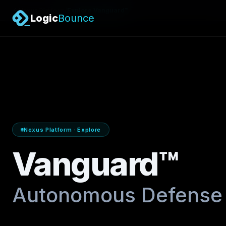
/
Nexus Platform
Explore Vanguard™
Logic
Bounce
Nexus Platform · Explore
Vanguard™
Autonomous Defense