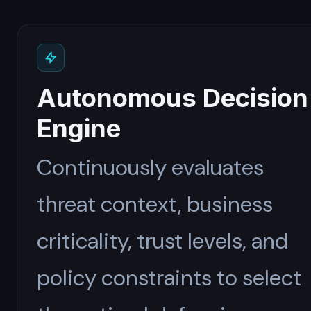
Autonomous Decision
Engine
Continuously evaluates
threat context, business
criticality, trust levels, and
policy constraints to select