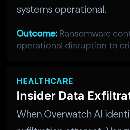
systems operational.
Outcome:
Ransomware conta
operational disruption to cr
HEALTHCARE
Insider Data Exfiltr
When Overwatch AI identif