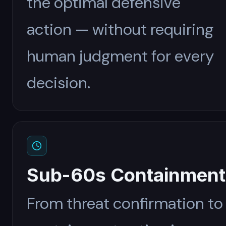
the optimal defensive
action — without requiring
human judgment for every
decision.
Sub-60s Containment
From threat confirmation to