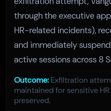
exfiltration attempt, Van
through the executive appr
HR-related incidents), rec
and immediately suspende
active sessions across 8 
Outcome:
Exfiltration atte
maintained for sensitive HR
preserved.