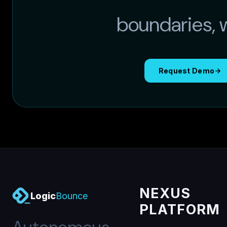
boundaries, wi
Request Demo
NEXUS
Logic
Bounce
PLATFORM