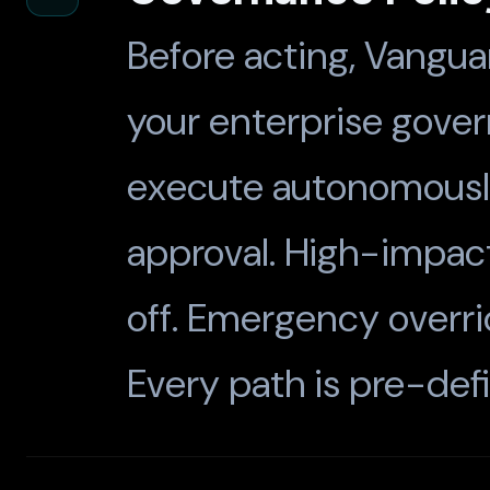
Before acting, Vangua
your enterprise gove
execute autonomously.
approval. High-impact
off. Emergency overrid
Every path is pre-def