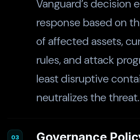
Vanguard’s decision e
response based on thre
of affected assets, cur
rules, and attack pro
least disruptive conta
neutralizes the threat.
Governance Polic
03