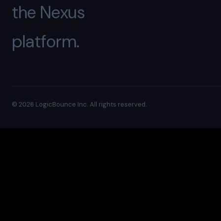
the Nexus
platform.
© 2026 LogicBounce Inc. All rights reserved.