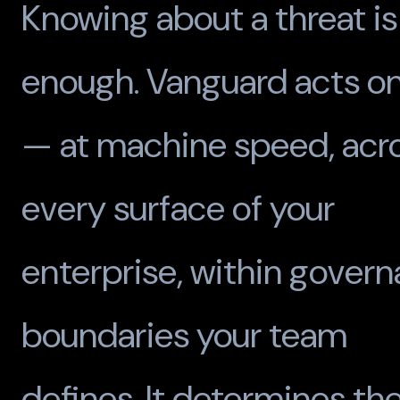
Knowing about a threat is
enough. Vanguard acts on
— at machine speed, acr
every surface of your
enterprise, within gover
boundaries your team
defines. It determines th