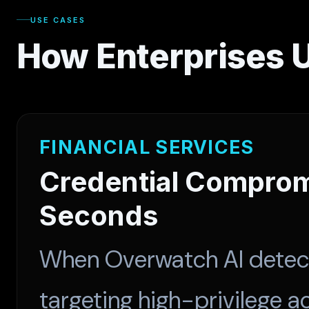
USE CASES
How Enterprises 
FINANCIAL SERVICES
Credential Comprom
Seconds
When Overwatch AI detecte
targeting high-privilege 