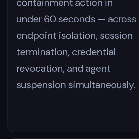
containment action in
under 60 seconds — across
endpoint isolation, session
termination, credential
revocation, and agent
suspension simultaneously.