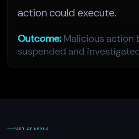
action could execute.
Outcome:
Malicious action 
suspended and investigated
PART OF NEXUS