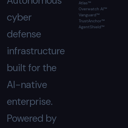
Autonomous
Atlas™
Overwatch AI™
cyber
Vanguard™
TrustAnchor™
AgentShield™
defense
infrastructure
built for the
AI-native
enterprise.
Powered by