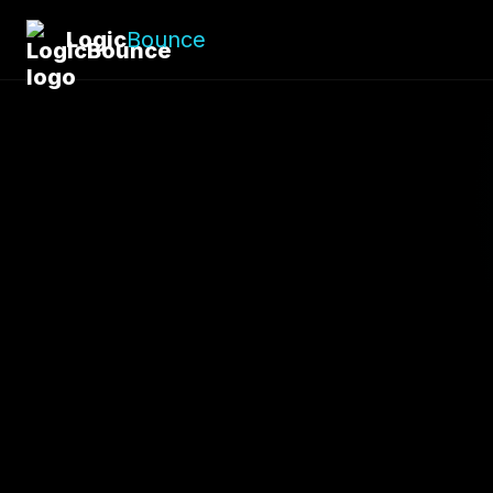
Logic
Bounce