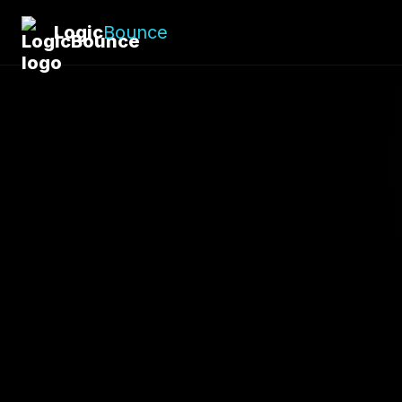
Logic
Bounce