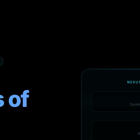
NEXU
 of
Conti
A