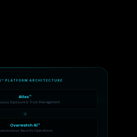
S™ PLATFORM ARCHITECTURE
Atlas™
nuous Exposure & Trust Management
↓
Overwatch AI™
utonomous Security Operations