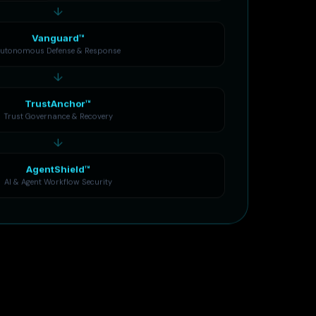
↓
Vanguard™
utonomous Defense & Response
↓
TrustAnchor™
Trust Governance & Recovery
↓
AgentShield™
AI & Agent Workflow Security