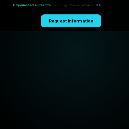
Client Login
Careers
Contact
EN
Experienced a Breach?
Request Information