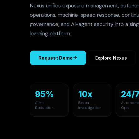
Nexus unifies exposure management, autono
operations, machine-speed response, continu
governance, and AI-agent security into a sing
learning platform.
Request Demo
Explore Nexus
95%
10x
24/
Alert
Faster
Autonom
Reduction
Investigation
Ops