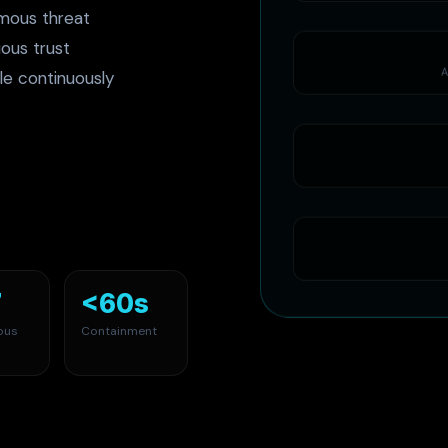
mous threat
ous trust
A
le continuously
7
<60s
ous
Containment