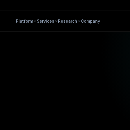
Platform
Services
Research
Company