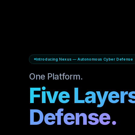
Introducing Nexus — Autonomous Cyber Defense
One Platform.
Five Layers
Defense.