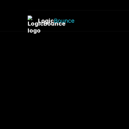
Logic
Bounce