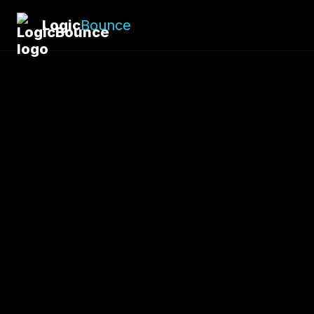
Logic
Bounce