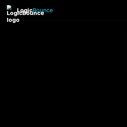
Logic
Bounce