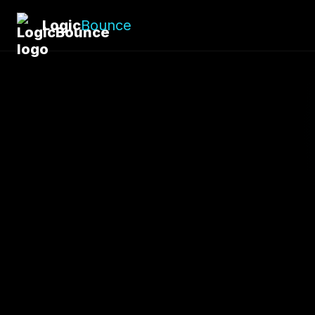
Logic
Bounce